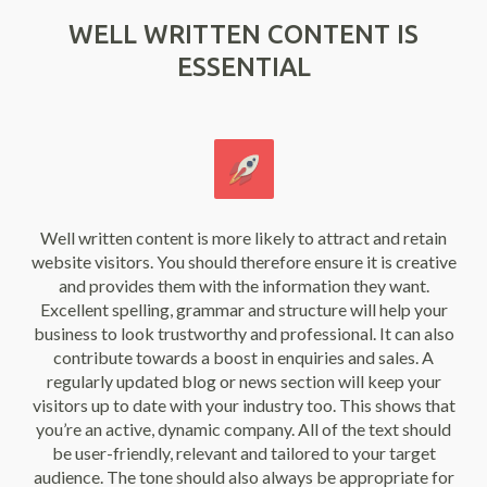
WELL WRITTEN CONTENT IS
ESSENTIAL
Well written content is more likely to attract and retain
website visitors. You should therefore ensure it is creative
and provides them with the information they want.
Excellent spelling, grammar and structure will help your
business to look trustworthy and professional. It can also
contribute towards a boost in enquiries and sales. A
regularly updated blog or news section will keep your
visitors up to date with your industry too. This shows that
you’re an active, dynamic company. All of the text should
be user-friendly, relevant and tailored to your target
audience. The tone should also always be appropriate for