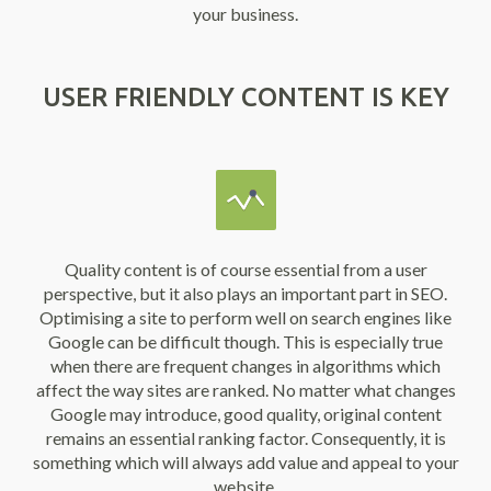
your business.
USER FRIENDLY CONTENT IS KEY
Quality content is of course essential from a user
perspective, but it also plays an important part in SEO.
Optimising a site to perform well on search engines like
Google can be difficult though. This is especially true
when there are frequent changes in algorithms which
affect the way sites are ranked. No matter what changes
Google may introduce, good quality, original content
remains an essential ranking factor. Consequently, it is
something which will always add value and appeal to your
website.