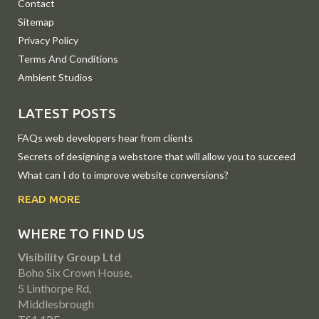
Contact
Sitemap
Privacy Policy
Terms And Conditions
Ambient Studios
LATEST POSTS
FAQs web developers hear from clients
Secrets of designing a webstore that will allow you to succeed
What can I do to improve website conversions?
READ MORE
WHERE TO FIND US
Visibility Group Ltd
Boho Six Crown House,
5 Linthorpe Rd,
Middlesbrough