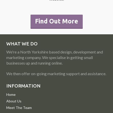
Find Out More
WHAT WE DO
We're a North Yorkshire based design, development and
marketing company. We specialise in getting small
businesses up and running online.
We then offer on-going marketing support and assistance.
INFORMATION
Home
About Us
Meet The Team