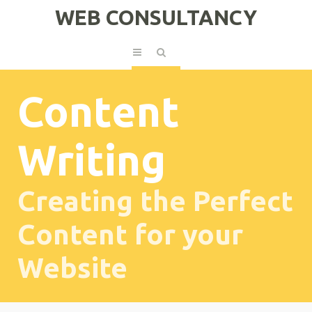
WEB CONSULTANCY
Content
Writing
Creating the Perfect
Content for your
Website