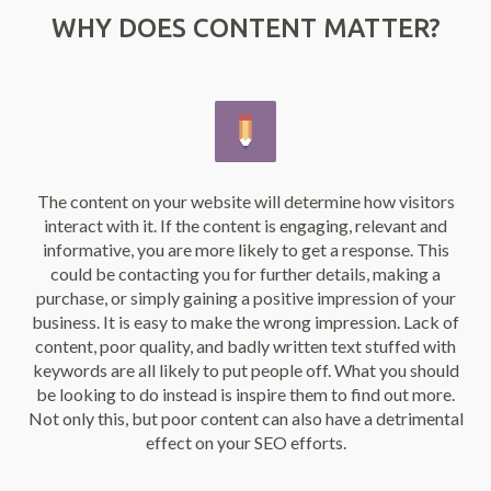
WHY DOES CONTENT MATTER?
The content on your website will determine how visitors
interact with it. If the content is engaging, relevant and
informative, you are more likely to get a response. This
could be contacting you for further details, making a
purchase, or simply gaining a positive impression of your
business. It is easy to make the wrong impression. Lack of
content, poor quality, and badly written text stuffed with
keywords are all likely to put people off. What you should
be looking to do instead is inspire them to find out more.
Not only this, but poor content can also have a detrimental
effect on your SEO efforts.