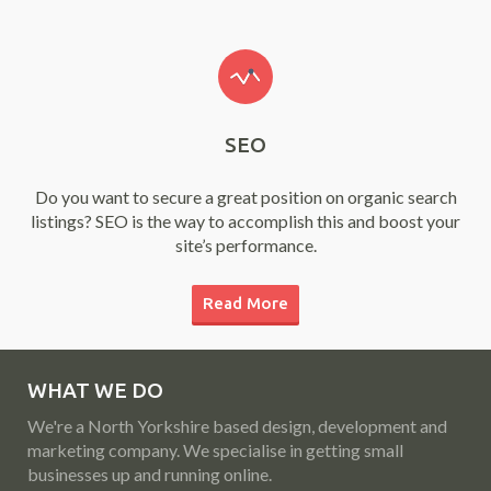
SEO
Do you want to secure a great position on organic search
listings? SEO is the way to accomplish this and boost your
site’s performance.
Read More
WHAT WE DO
We're a North Yorkshire based design, development and
marketing company. We specialise in getting small
businesses up and running online.