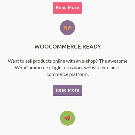
Read More
WOOCOMMERCE READY
Want to sell products online with an e-shop? The awesome
WooCommerce plugin turns your website into an e-
commerce platform.
Read More