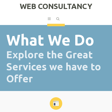
WEB CONSULTANCY
What We Do
Explore the Great
Services we have to
Offer