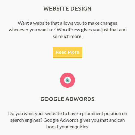
WEBSITE DESIGN
Want a website that allows you to make changes
whenever you want to? WordPress gives you just that and
so much more.
Read More
GOOGLE ADWORDS
Do you want your website to have a prominent position on
search engines? Google Adwords gives you that and can
boost your enquiries.