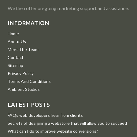
We then offer on-going marketing support and assistance.
INFORMATION
Home
About Us
Meet The Team
Contact
Sitemap
Privacy Policy
Terms And Conditions
Ambient Studios
LATEST POSTS
FAQs web developers hear from clients
Secrets of designing a webstore that will allow you to succeed
What can I do to improve website conversions?