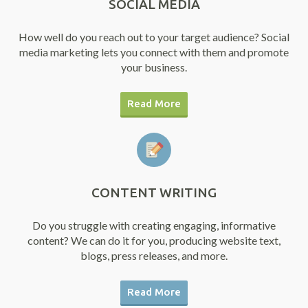
SOCIAL MEDIA
How well do you reach out to your target audience? Social
media marketing lets you connect with them and promote
your business.
Read More
CONTENT WRITING
Do you struggle with creating engaging, informative
content? We can do it for you, producing website text,
blogs, press releases, and more.
Read More