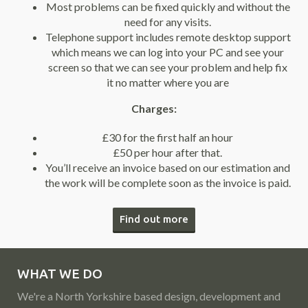
Most problems can be fixed quickly and without the
need for any visits.
Telephone support includes remote desktop support
which means we can log into your PC and see your
screen so that we can see your problem and help fix
it no matter where you are
Charges:
£30 for the first half an hour
£50 per hour after that.
You’ll receive an invoice based on our estimation and
the work will be complete soon as the invoice is paid.
Find out more
WHAT WE DO
We're a North Yorkshire based design, development and