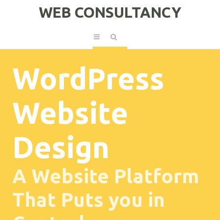
WEB CONSULTANCY
WordPress
Website
Design
A Website Platform
That Puts you in