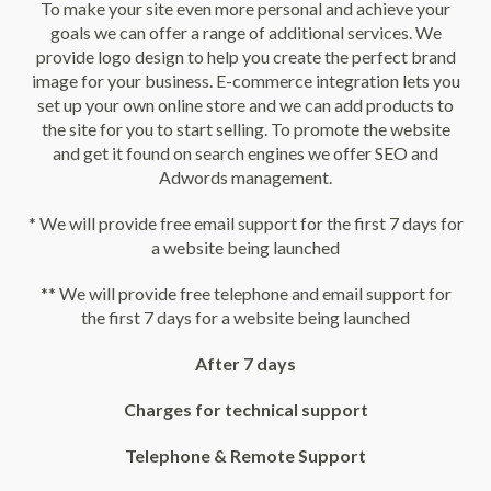
To make your site even more personal and achieve your
goals we can offer a range of additional services. We
provide logo design to help you create the perfect brand
image for your business. E-commerce integration lets you
set up your own online store and we can add products to
the site for you to start selling. To promote the website
and get it found on search engines we offer SEO and
Adwords management.
* We will provide free email support for the first 7 days for
a website being launched
** We will provide free telephone and email support for
the first 7 days for a website being launched
After 7 days
Charges for technical support
Telephone & Remote Support