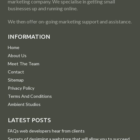
marketing company. We specialise in getting small
businesses up and running online.
We then offer on-going marketing support and assistance.
INFORMATION
Home
About Us
Meet The Team
Contact
Sitemap
Privacy Policy
Terms And Conditions
Ambient Studios
LATEST POSTS
FAQs web developers hear from clients
Secrets of designing a webstore that will allow you to succeed