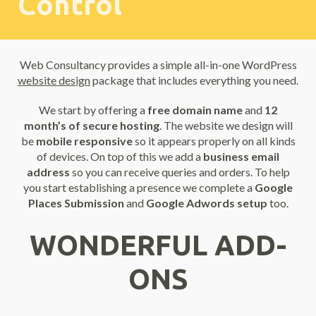
Control
Web Consultancy provides a simple all-in-one WordPress
website design
package that includes everything you need.
We start by offering a
free domain name
and
12
month’s of secure hosting
. The website we design will
be
mobile responsive
so it appears properly on all kinds
of devices. On top of this we add a
business email
address
so you can receive queries and orders. To help
you start establishing a presence we complete a
Google
Places Submission
and
Google Adwords setup
too.
WONDERFUL ADD-
ONS