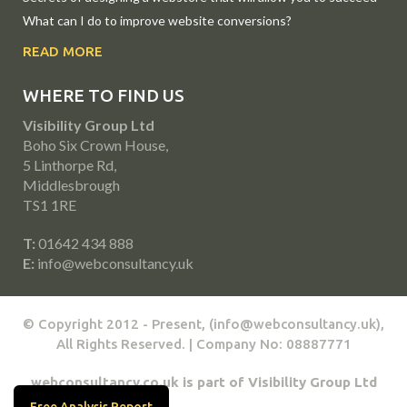
What can I do to improve website conversions?
READ MORE
WHERE TO FIND US
Visibility Group Ltd
Boho Six Crown House,
5 Linthorpe Rd,
Middlesbrough
TS1 1RE
T:
01642 434 888
E:
info@webconsultancy.uk
© Copyright 2012 - Present, (info@webconsultancy.uk),
All Rights Reserved. | Company No: 08887771
webconsultancy.co.uk is part of Visibility Group Ltd