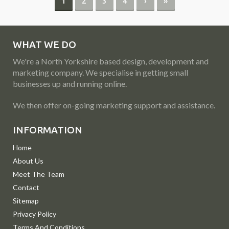
1
2
3
4
›
»
WHAT WE DO
We're a North Yorkshire based design, development and
marketing company. We specialise in getting small
businesses up and running online.
We then offer on-going marketing support and assistance.
INFORMATION
Home
About Us
Meet The Team
Contact
Sitemap
Privacy Policy
Terms And Conditions