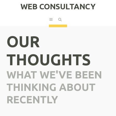
WEB CONSULTANCY
OUR
THOUGHTS
WHAT WE'VE BEEN
THINKING ABOUT
RECENTLY