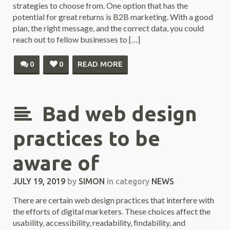
strategies to choose from. One option that has the
potential for great returns is B2B marketing. With a good
plan, the right message, and the correct data, you could
reach out to fellow businesses to […]
0
0
READ MORE
Bad web design
practices to be
aware of
JULY 19, 2019
by
SIMON
in category
NEWS
There are certain web design practices that interfere with
the efforts of digital marketers. These choices affect the
usability, accessibility, readability, findability, and