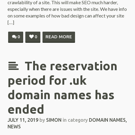
crawlability of a site. This will make SEO much harder,
especially when there are issues with the site. We have info
on some examples of how bad design can affect your site
[…]
0
0
READ MORE
The reservation
period for .uk
domain names has
ended
JULY 11, 2019
by
SIMON
in category
DOMAIN NAMES
,
NEWS