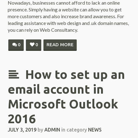
Nowadays, businesses cannot afford to lack an online
presence. Simply having a website can allow you to get
more customers and also increase brand awareness. For
leading assistance with web design and .uk domain names,
you can rely on Web Consultancy.
0
0
READ MORE
How to set up an
email account in
Microsoft Outlook
2016
JULY 3, 2019
by
ADMIN
in category
NEWS