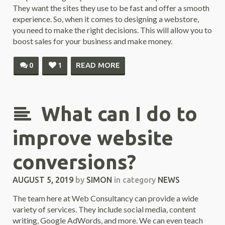
They want the sites they use to be fast and offer a smooth
experience. So, when it comes to designing a webstore,
you need to make the right decisions. This will allow you to
boost sales for your business and make money.
0
1
READ MORE
What can I do to
improve website
conversions?
AUGUST 5, 2019
by
SIMON
in category
NEWS
The team here at Web Consultancy can provide a wide
variety of services. They include social media, content
writing, Google AdWords, and more. We can even teach