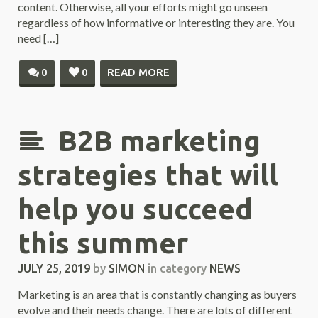
content. Otherwise, all your efforts might go unseen
regardless of how informative or interesting they are. You
need […]
0
0
READ MORE
B2B marketing
strategies that will
help you succeed
this summer
JULY 25, 2019
by
SIMON
in category
NEWS
Marketing is an area that is constantly changing as buyers
evolve and their needs change. There are lots of different