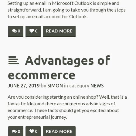
Setting up an email in Microsoft Outlook is simple and
straightforward. I am going to take you through the steps
to set up an email account for Outlook.
0
0
READ MORE
Advantages of
ecommerce
JUNE 27, 2019
by
SIMON
in category
NEWS
Are you considering starting an online shop? Well, that is a
fantastic idea and there are numerous advantages of
ecommerce. These facts should get you excited about
your entrepreneurial journey.
0
0
READ MORE