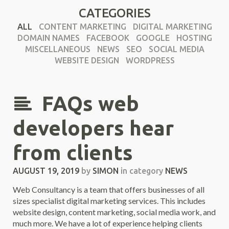
CATEGORIES
ALL
CONTENT MARKETING
DIGITAL MARKETING
DOMAIN NAMES
FACEBOOK
GOOGLE
HOSTING
MISCELLANEOUS
NEWS
SEO
SOCIAL MEDIA
WEBSITE DESIGN
WORDPRESS
FAQs web
developers hear
from clients
AUGUST 19, 2019
by
SIMON
in category
NEWS
Web Consultancy is a team that offers businesses of all
sizes specialist digital marketing services. This includes
website design, content marketing, social media work, and
much more. We have a lot of experience helping clients