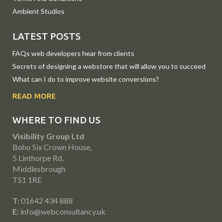
Ambient Studios
LATEST POSTS
FAQs web developers hear from clients
Secrets of designing a webstore that will allow you to succeed
What can I do to improve website conversions?
READ MORE
WHERE TO FIND US
Visibility Group Ltd
Boho Six Crown House,
5 Linthorpe Rd,
Middlesbrough
TS1 1RE
T:
01642 434 888
E:
info@webconsultancy.uk