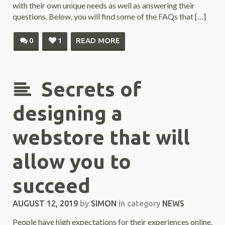
with their own unique needs as well as answering their
questions. Below, you will find some of the FAQs that […]
0
1
READ MORE
Secrets of
designing a
webstore that will
allow you to
succeed
AUGUST 12, 2019
by
SIMON
in category
NEWS
People have high expectations for their experiences online.