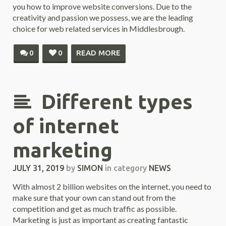
you how to improve website conversions. Due to the
creativity and passion we possess, we are the leading
choice for web related services in Middlesbrough.
0
0
READ MORE
Different types
of internet
marketing
JULY 31, 2019
by
SIMON
in category
NEWS
With almost 2 billion websites on the internet, you need to
make sure that your own can stand out from the
competition and get as much traffic as possible.
Marketing is just as important as creating fantastic