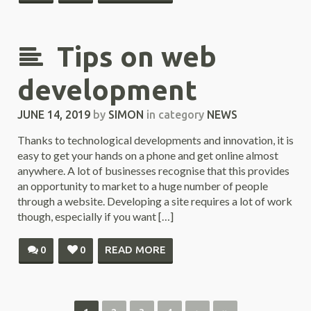
Tips on web
development
JUNE 14, 2019
by
SIMON
in category
NEWS
Thanks to technological developments and innovation, it is
easy to get your hands on a phone and get online almost
anywhere. A lot of businesses recognise that this provides
an opportunity to market to a huge number of people
through a website. Developing a site requires a lot of work
though, especially if you want […]
0
0
READ MORE