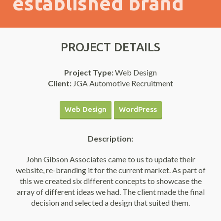
established brand
PROJECT DETAILS
Project Type:
Web Design
Client:
JGA Automotive Recruitment
Web Design
WordPress
Description:
John Gibson Associates came to us to update their
website, re-branding it for the current market. As part of
this we created six different concepts to showcase the
array of different ideas we had. The client made the final
decision and selected a design that suited them.