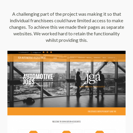
A challenging part of the project was making it so that
individual franchisees could have limited access to make
changes. To achieve this we made their pages as separate
websites. We worked hard to retain the functionality
whilst providing this.