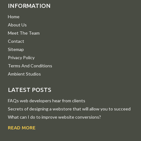
INFORMATION
Home
About Us
Meet The Team
Contact
Sitemap
Privacy Policy
Terms And Conditions
Ambient Studios
LATEST POSTS
FAQs web developers hear from clients
Secrets of designing a webstore that will allow you to succeed
What can I do to improve website conversions?
READ MORE