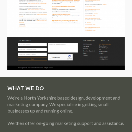
WHAT WE DO
We're a North Yorkshire based design, development and
marketing company. We specialise in getting small
businesses up and running online.
We then offer on-going marketing support and assistance.