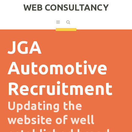
WEB CONSULTANCY
JGA
Automotive
Recruitment
Updating the
website of well