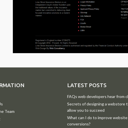
RMATION
LATEST POSTS
FAQs web developers hear from cl
Us
Secrets of designing a webstore th
allow you to succeed
he Team
What can I do to improve website
t
conversions?
p