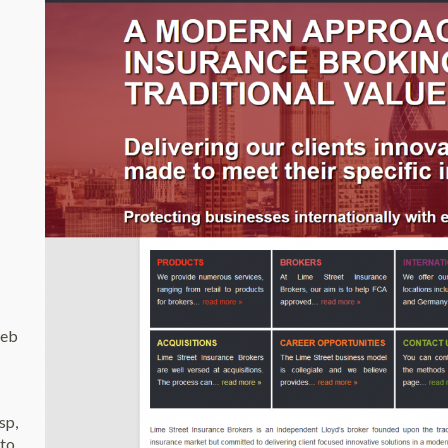
web
sp,
 to