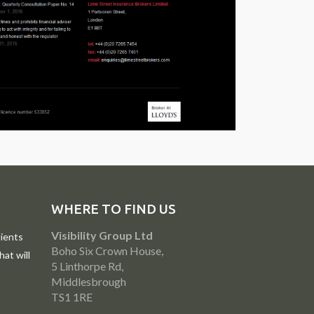
WHERE TO FIND US
Visibility Group Ltd
ients
Boho Six Crown House,
at will
5 Linthorpe Rd,
Middlesbrough
TS1 1RE