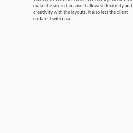
make the site in because it allowed flexibility and
creativity with the layouts. It also lets the client
update it with ease.