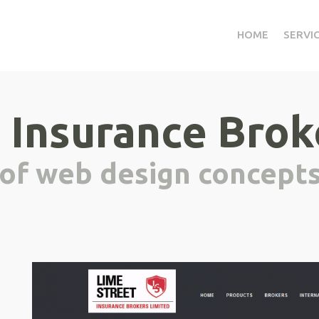
HOME
SERVI
 Insurance Brok
 of web design concept