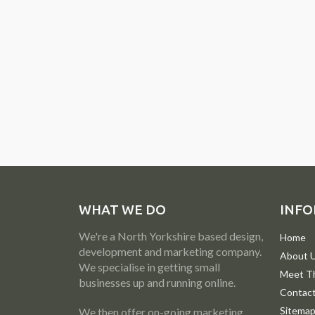
WHAT WE DO
INFO
We're a North Yorkshire based design,
Home
development and marketing company.
About 
We specialise in getting small
Meet T
businesses up and running online.
Contac
Sitema
We then offer on-going marketing