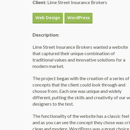
Client:
Lime Street Insurance Brokers
Web Design
WordPress
Description:
Lime Street Insurance Brokers wanted a website
that captured their unique combination of
traditional values and innovative solutions for a
modern market.
The project began with the creation of a series of
concepts that the client could look through and
choose from. Each one was unique and widely
different, putting the skills and creativity of our 
designers to the test.
The functionality of the website has a classic feel
and as you can see the concept they chose was cri
clean and modern. WordPress was a great choice