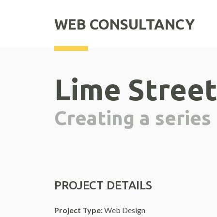
WEB CONSULTANCY
Lime Street
Creating a series
PROJECT DETAILS
Project Type:
Web Design