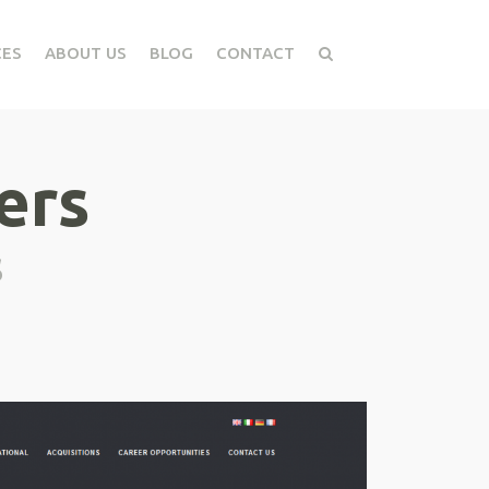
CES
ABOUT US
BLOG
CONTACT
ers
s