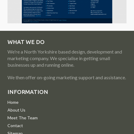
WHAT WE DO
We're a North Yorkshire based design, development and
marketing company. We specialise in getting small
businesses up and running online.
We then offer on-going marketing support and assistance.
INFORMATION
Home
About Us
Meet The Team
Contact
Sitemap