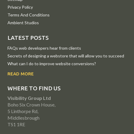
Privacy Policy
Terms And Conditions
Ambient Studios
LATEST POSTS
FAQs web developers hear from clients
Secrets of designing a webstore that will allow you to succeed
What can I do to improve website conversions?
READ MORE
WHERE TO FIND US
Visibility Group Ltd
Boho Six Crown House,
5 Linthorpe Rd,
Middlesbrough
TS1 1RE