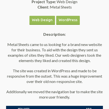
Project Type:
Web Design
Client:
Metal Sheets
Web Design
WordPress
Description:
Metal Sheets came to us looking for a brand new website
for their business. To aid with the design they sent us
examples of sites they liked. Our web designers took the
elements they liked and created this design.
The site was created in WordPress and made to be
responsive from the outset. This was a huge improvement
over their old non-responsive site.
Additionally we moved the navigation bar to make the site
more user friendly.