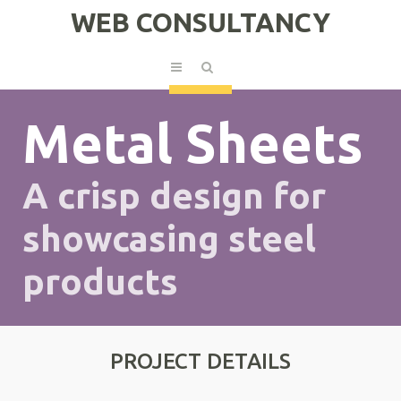
WEB CONSULTANCY
Metal Sheets
A crisp design for
showcasing steel
products
PROJECT DETAILS