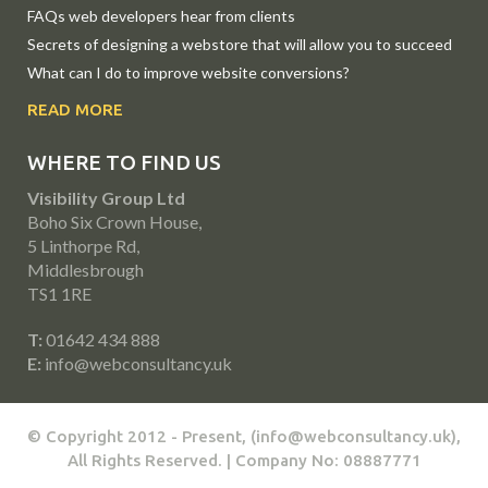
FAQs web developers hear from clients
Secrets of designing a webstore that will allow you to succeed
What can I do to improve website conversions?
READ MORE
WHERE TO FIND US
Visibility Group Ltd
Boho Six Crown House,
5 Linthorpe Rd,
Middlesbrough
TS1 1RE
T:
01642 434 888
E:
info@webconsultancy.uk
© Copyright 2012 - Present, (info@webconsultancy.uk),
All Rights Reserved. | Company No: 08887771