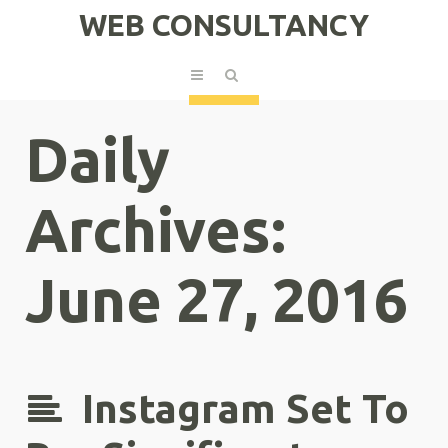
WEB CONSULTANCY
Daily
Archives:
June 27, 2016
Instagram Set To