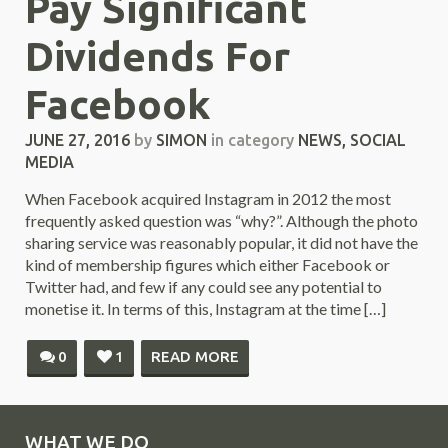
Pay Significant
Dividends For
Facebook
JUNE 27, 2016
by
SIMON
in category
NEWS
,
SOCIAL
MEDIA
When Facebook acquired Instagram in 2012 the most
frequently asked question was “why?”. Although the photo
sharing service was reasonably popular, it did not have the
kind of membership figures which either Facebook or
Twitter had, and few if any could see any potential to
monetise it. In terms of this, Instagram at the time […]
0
1
READ MORE
WHAT WE DO