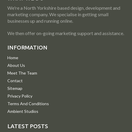
We're a North Yorkshire based design, development and
marketing company. We specialise in getting small
businesses up and running online.
We then offer on-going marketing support and assistance.
INFORMATION
Home
About Us
Meet The Team
Contact
Sitemap
Privacy Policy
Terms And Conditions
Ambient Studios
LATEST POSTS