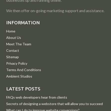
businesses up and running online.
We then offer on-going marketing support and assistance.
INFORMATION
Home
About Us
Meet The Team
Contact
Sitemap
Privacy Policy
Terms And Conditions
Ambient Studios
LATEST POSTS
FAQs web developers hear from clients
Secrets of designing a webstore that will allow you to succeed
What can I do to improve website conversions?