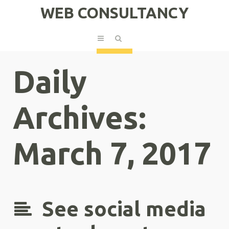
WEB CONSULTANCY
Daily
Archives:
March 7, 2017
See social media