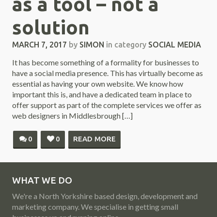
as a tool – not a
solution
MARCH 7, 2017
by
SIMON
in category
SOCIAL MEDIA
It has become something of a formality for businesses to
have a social media presence. This has virtually become as
essential as having your own website. We know how
important this is, and have a dedicated team in place to
offer support as part of the complete services we offer as
web designers in Middlesbrough […]
0
0
READ MORE
WHAT WE DO
We're a North Yorkshire based design, development and
marketing company. We specialise in getting small