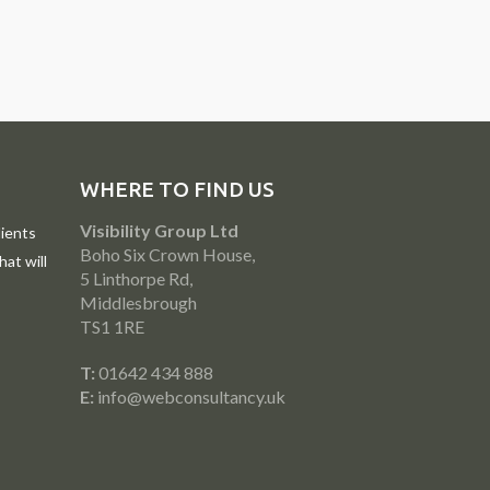
WHERE TO FIND US
Visibility Group Ltd
ients
Boho Six Crown House,
at will
5 Linthorpe Rd,
Middlesbrough
TS1 1RE
T:
01642 434 888
E:
info@webconsultancy.uk