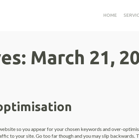
HOME
SERVI
ves:
March 21, 2
optimisation
r website so you appear for your chosen keywords and over-optimisa
raffic to your site. Go too far though and you may slip backwards.