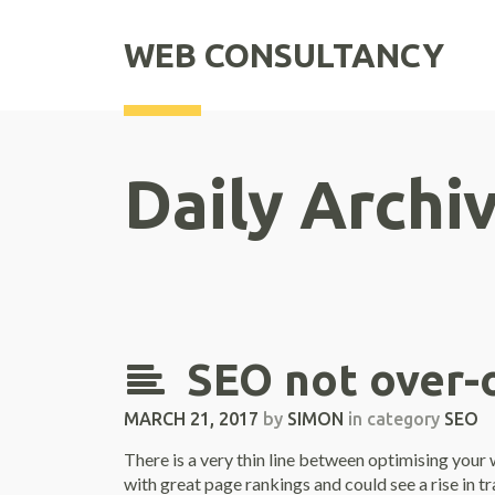
WEB CONSULTANCY
Daily Archi
SEO not over-
MARCH 21, 2017
by
SIMON
in category
SEO
There is a very thin line between optimising you
with great page rankings and could see a rise in t