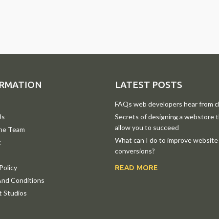
RMATION
LATEST POSTS
FAQs web developers hear from cl
Us
Secrets of designing a webstore th
allow you to succeed
he Team
What can I do to improve website
t
conversions?
p
Policy
READ MORE
nd Conditions
 Studios