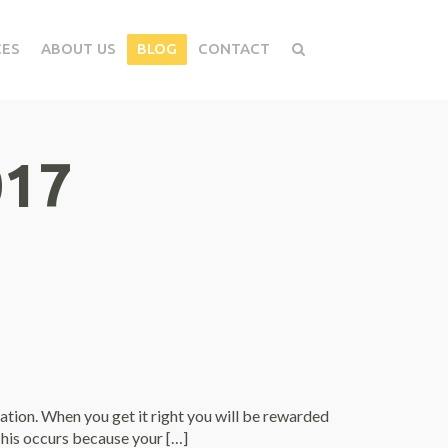
CES
ABOUT US
BLOG
CONTACT
017
tion. When you get it right you will be rewarded
 This occurs because your […]