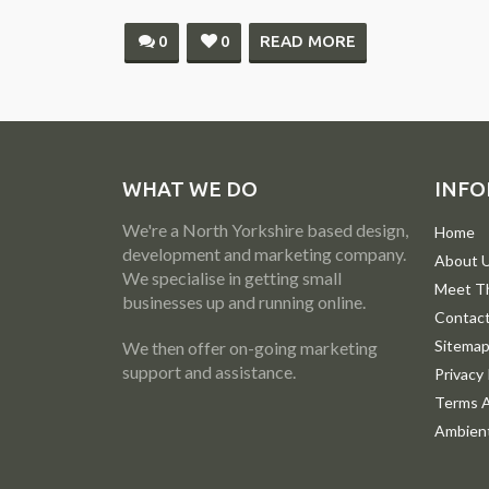
0
0
READ MORE
WHAT WE DO
INFO
We're a North Yorkshire based design,
Home
development and marketing company.
About 
We specialise in getting small
Meet T
businesses up and running online.
Contac
Sitema
We then offer on-going marketing
support and assistance.
Privacy 
Terms A
Ambient