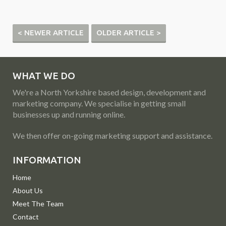
< NEWER ARTICLE
OLDER ARTICLE >
WHAT WE DO
We're a North Yorkshire based design, development and
marketing company. We specialise in getting small
businesses up and running online.
We then offer on-going marketing support and assistance.
INFORMATION
Home
About Us
Meet The Team
Contact