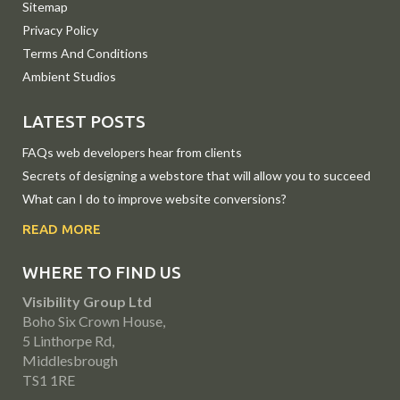
Sitemap
Privacy Policy
Terms And Conditions
Ambient Studios
LATEST POSTS
FAQs web developers hear from clients
Secrets of designing a webstore that will allow you to succeed
What can I do to improve website conversions?
READ MORE
WHERE TO FIND US
Visibility Group Ltd
Boho Six Crown House,
5 Linthorpe Rd,
Middlesbrough
TS1 1RE