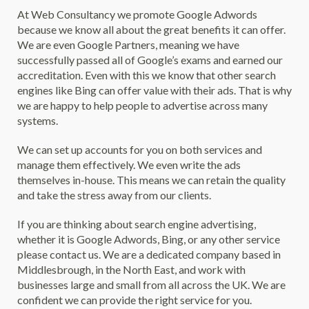
At Web Consultancy we promote Google Adwords
because we know all about the great benefits it can offer.
We are even Google Partners, meaning we have
successfully passed all of Google’s exams and earned our
accreditation. Even with this we know that other search
engines like Bing can offer value with their ads. That is why
we are happy to help people to advertise across many
systems.
We can set up accounts for you on both services and
manage them effectively. We even write the ads
themselves in-house. This means we can retain the quality
and take the stress away from our clients.
If you are thinking about search engine advertising,
whether it is Google Adwords, Bing, or any other service
please contact us. We are a dedicated company based in
Middlesbrough, in the North East, and work with
businesses large and small from all across the UK. We are
confident we can provide the right service for you.