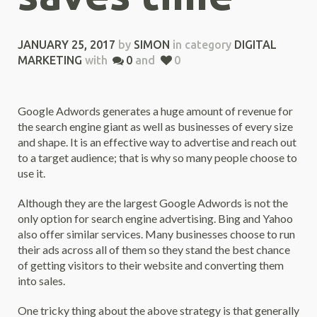
JANUARY 25, 2017
by
SIMON
in category
DIGITAL
MARKETING
with
0
and
0
Google Adwords generates a huge amount of revenue for
the search engine giant as well as businesses of every size
and shape. It is an effective way to advertise and reach out
to a target audience; that is why so many people choose to
use it.
Although they are the largest Google Adwords is not the
only option for search engine advertising. Bing and Yahoo
also offer similar services. Many businesses choose to run
their ads across all of them so they stand the best chance
of getting visitors to their website and converting them
into sales.
One tricky thing about the above strategy is that generally