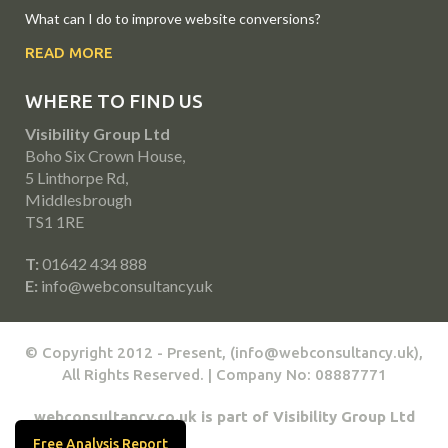
What can I do to improve website conversions?
READ MORE
WHERE TO FIND US
Visibility Group Ltd
Boho Six Crown House,
5 Linthorpe Rd,
Middlesbrough
TS1 1RE
T:
01642 434 888
E:
info@webconsultancy.uk
© Copyright 2012 - Present, (info@webconsultancy.uk),
All Rights Reserved. | Company No: 08887771
webconsultancy.co.uk is part of Visibility Group Ltd
Free Analysis Report