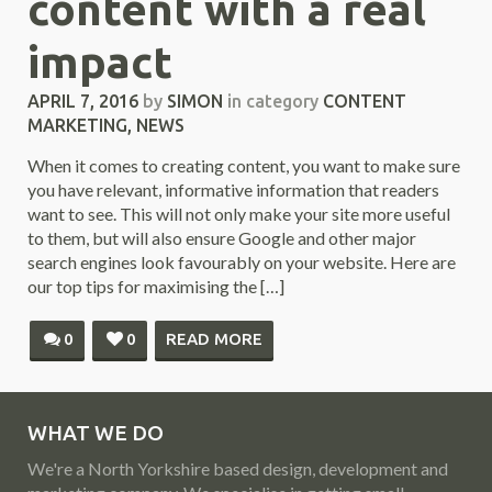
content with a real
impact
APRIL 7, 2016
by
SIMON
in category
CONTENT
MARKETING
,
NEWS
When it comes to creating content, you want to make sure
you have relevant, informative information that readers
want to see. This will not only make your site more useful
to them, but will also ensure Google and other major
search engines look favourably on your website. Here are
our top tips for maximising the […]
0
0
READ MORE
WHAT WE DO
We're a North Yorkshire based design, development and