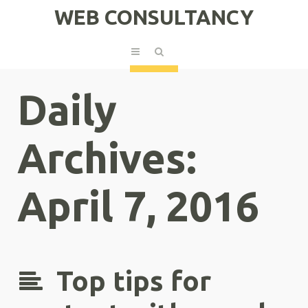
WEB CONSULTANCY
Daily
Archives:
April 7, 2016
Top tips for