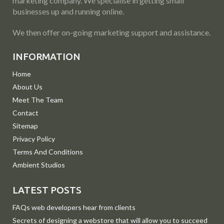
marketing company. We specialise in getting small
businesses up and running online.
We then offer on-going marketing support and assistance.
INFORMATION
Home
About Us
Meet The Team
Contact
Sitemap
Privacy Policy
Terms And Conditions
Ambient Studios
LATEST POSTS
FAQs web developers hear from clients
Secrets of designing a webstore that will allow you to succeed