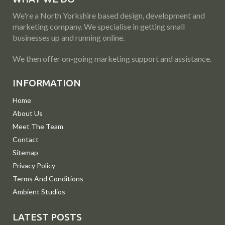
We're a North Yorkshire based design, development and
marketing company. We specialise in getting small
businesses up and running online.
We then offer on-going marketing support and assistance.
INFORMATION
Home
About Us
Meet The Team
Contact
Sitemap
Privacy Policy
Terms And Conditions
Ambient Studios
LATEST POSTS