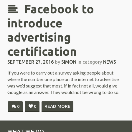
Facebook to
introduce
advertising
certification
SEPTEMBER 27, 2016
by
SIMON
in category
NEWS
If you were to carry out a survey asking people about
where the number one place on the internet to advertise
was we’d suggest that most, if in fact not all, would give
Google as an answer. They would not be wrong to do so.
0
0
READ MORE
WHAT WE DO