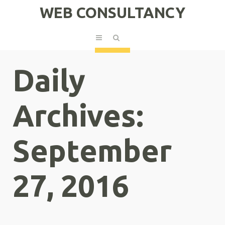
WEB CONSULTANCY
Daily
Archives:
September
27, 2016