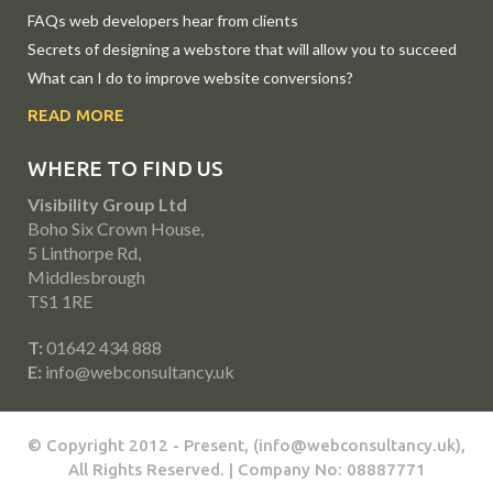
FAQs web developers hear from clients
Secrets of designing a webstore that will allow you to succeed
What can I do to improve website conversions?
READ MORE
WHERE TO FIND US
Visibility Group Ltd
Boho Six Crown House,
5 Linthorpe Rd,
Middlesbrough
TS1 1RE
T:
01642 434 888
E:
info@webconsultancy.uk
© Copyright 2012 - Present, (info@webconsultancy.uk),
All Rights Reserved. | Company No: 08887771