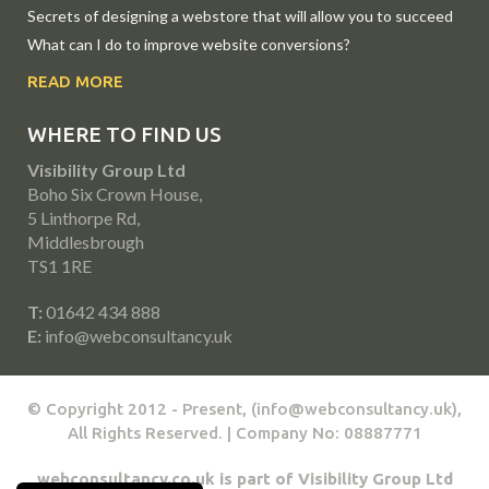
Secrets of designing a webstore that will allow you to succeed
What can I do to improve website conversions?
READ MORE
WHERE TO FIND US
Visibility Group Ltd
Boho Six Crown House,
5 Linthorpe Rd,
Middlesbrough
TS1 1RE
T:
01642 434 888
E:
info@webconsultancy.uk
© Copyright 2012 - Present, (info@webconsultancy.uk),
All Rights Reserved. | Company No: 08887771
webconsultancy.co.uk is part of Visibility Group Ltd