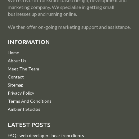
We're a North Yorkshire based design, development and
marketing company. We specialise in getting small
businesses up and running online.
We then offer on-going marketing support and assistance.
INFORMATION
Home
About Us
Meet The Team
Contact
Sitemap
Privacy Policy
Terms And Conditions
Ambient Studios
LATEST POSTS
FAQs web developers hear from clients