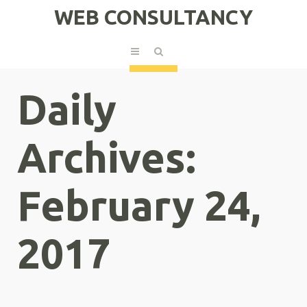
WEB CONSULTANCY
Daily
Archives:
February 24,
2017