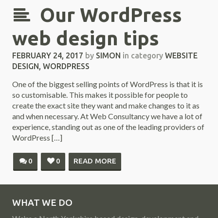
Our WordPress
web design tips
FEBRUARY 24, 2017
by
SIMON
in category
WEBSITE
DESIGN
,
WORDPRESS
One of the biggest selling points of WordPress is that it is
so customisable. This makes it possible for people to
create the exact site they want and make changes to it as
and when necessary. At Web Consultancy we have a lot of
experience, standing out as one of the leading providers of
WordPress […]
0
0
READ MORE
WHAT WE DO