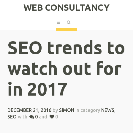
WEB CONSULTANCY
SEO trends to
watch out for
in 2017
DECEMBER 21, 2016
by
SIMON
in category
NEWS
,
SEO
with
0
and
0