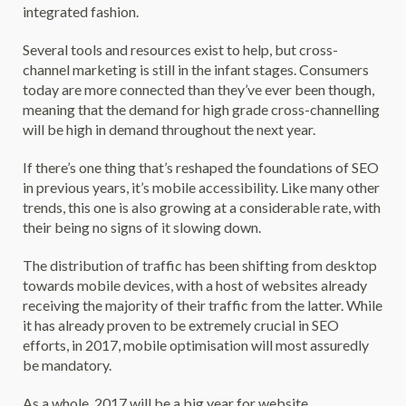
integrated fashion.
Several tools and resources exist to help, but cross-
channel marketing is still in the infant stages. Consumers
today are more connected than they’ve ever been though,
meaning that the demand for high grade cross-channelling
will be high in demand throughout the next year.
If there’s one thing that’s reshaped the foundations of SEO
in previous years, it’s mobile accessibility. Like many other
trends, this one is also growing at a considerable rate, with
their being no signs of it slowing down.
The distribution of traffic has been shifting from desktop
towards mobile devices, with a host of websites already
receiving the majority of their traffic from the latter. While
it has already proven to be extremely crucial in SEO
efforts, in 2017, mobile optimisation will most assuredly
be mandatory.
As a whole, 2017 will be a big year for website