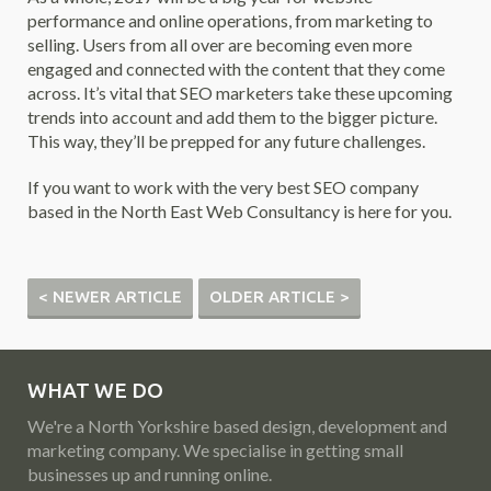
performance and online operations, from marketing to
selling. Users from all over are becoming even more
engaged and connected with the content that they come
across. It’s vital that SEO marketers take these upcoming
trends into account and add them to the bigger picture.
This way, they’ll be prepped for any future challenges.
If you want to work with the very best SEO company
based in the North East Web Consultancy is here for you.
< NEWER ARTICLE
OLDER ARTICLE >
WHAT WE DO
We're a North Yorkshire based design, development and
marketing company. We specialise in getting small
businesses up and running online.