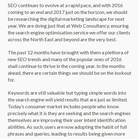
SEO continues to evolve at a rapid pace, and with 2016
coming to an end and 2017 just on the horizon, we should
be researching the digital marketing landscape for next
year. We are doing just that at Web Consultancy, ensuring
the search engine optimisation service we offer our clients
across the North East and beyond are the very best.
The past 12 months have brought with them a plethora of
new SEO trends and many of the popular ones of 2016
shall continue to thrive in the coming year. In the months
ahead, there are certain things we should be on the lookout
for.
Keywords are still valuable but typing simple words into
the search engine will yield results that are just as limited.
Today’s consumer market includes people who know
precisely what it is they are seeking and the search engines
themselves are improving their user intent identification
abilities. As such, users are now adopting the habit of full
phrases and queries, leading to results being given more