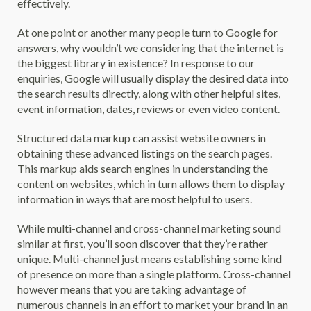
effectively.
At one point or another many people turn to Google for
answers, why wouldn’t we considering that the internet is
the biggest library in existence? In response to our
enquiries, Google will usually display the desired data into
the search results directly, along with other helpful sites,
event information, dates, reviews or even video content.
Structured data markup can assist website owners in
obtaining these advanced listings on the search pages.
This markup aids search engines in understanding the
content on websites, which in turn allows them to display
information in ways that are most helpful to users.
While multi-channel and cross-channel marketing sound
similar at first, you’ll soon discover that they’re rather
unique. Multi-channel just means establishing some kind
of presence on more than a single platform. Cross-channel
however means that you are taking advantage of
numerous channels in an effort to market your brand in an