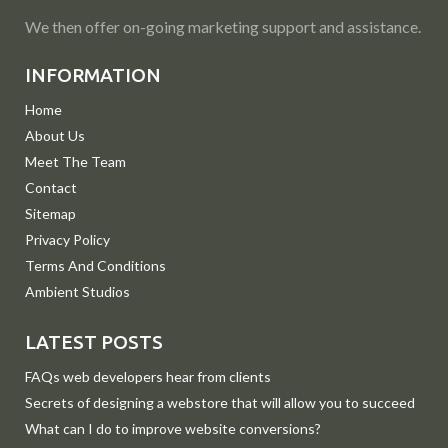
We then offer on-going marketing support and assistance.
INFORMATION
Home
About Us
Meet The Team
Contact
Sitemap
Privacy Policy
Terms And Conditions
Ambient Studios
LATEST POSTS
FAQs web developers hear from clients
Secrets of designing a webstore that will allow you to succeed
What can I do to improve website conversions?